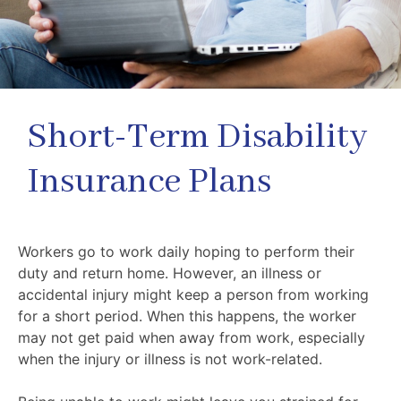
Short-Term Disability
Insurance Plans
Workers go to work daily hoping to perform their
duty and return home. However, an illness or
accidental injury might keep a person from working
for a short period. When this happens, the worker
may not get paid when away from work, especially
when the injury or illness is not work-related.