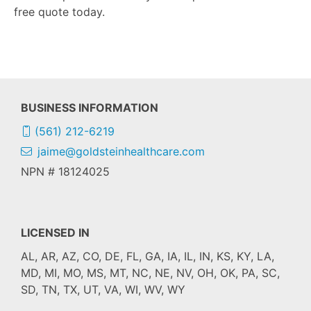
free quote today.
BUSINESS INFORMATION
(561) 212-6219
jaime@goldsteinhealthcare.com
NPN # 18124025
LICENSED IN
AL, AR, AZ, CO, DE, FL, GA, IA, IL, IN, KS, KY, LA,
MD, MI, MO, MS, MT, NC, NE, NV, OH, OK, PA, SC,
SD, TN, TX, UT, VA, WI, WV, WY