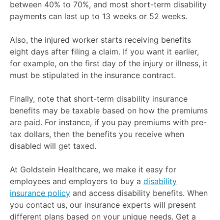
between 40% to 70%, and most short-term disability
payments can last up to 13 weeks or 52 weeks.
Also, the injured worker starts receiving benefits
eight days after filing a claim. If you want it earlier,
for example, on the first day of the injury or illness, it
must be stipulated in the insurance contract.
Finally, note that short-term disability insurance
benefits may be taxable based on how the premiums
are paid. For instance, if you pay premiums with pre-
tax dollars, then the benefits you receive when
disabled will get taxed.
At Goldstein Healthcare, we make it easy for
employees and employers to buy a
disability
insurance policy
and access disability benefits. When
you contact us, our insurance experts will present
different plans based on your unique needs. Get a