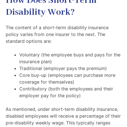
How Does Short-Term
Disability Work?
The content of a short-term disability insurance
policy varies from one insurer to the next. The
standard options are:
Voluntary (the employee buys and pays for the
insurance plan)
Traditional (employer pays the premium)
Core buy-up (employees can purchase more
coverage for themselves)
Contributory (both the employees and their
employer pay for the policy)
As mentioned, under short-term disability insurance,
disabled employees will receive a percentage of their
pre-disability weekly wage. This typically ranges