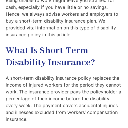
Being unable to work might leave you strained for
cash, especially if you have little or no savings.
Hence, we always advise workers and employers to
buy a short-term disability insurance plan. We
provided vital information on this type of disability
insurance policy in this article.
What Is Short-Term
Disability Insurance?
A short-term disability insurance policy replaces the
income of injured workers for the period they cannot
work. The insurance provider pays the policyholder a
percentage of their income before the disability
every week. The payment covers accidental injuries
and illnesses excluded from workers’ compensation
insurance.