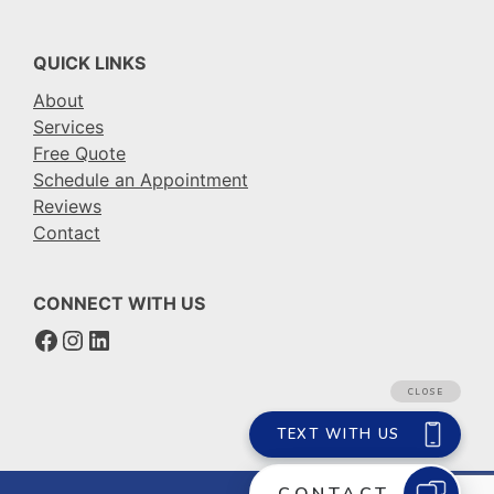
QUICK LINKS
About
Services
Free Quote
Schedule an Appointment
Reviews
Contact
CONNECT WITH US
Facebook
Instagram
LinkedIn