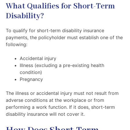
What Qualifies for Short-Term
Disability?
To qualify for short-term disability insurance
payments, the policyholder must establish one of the
following:
Accidental injury
Illness (excluding a pre-existing health
condition)
Pregnancy
The illness or accidental injury must not result from
adverse conditions at the workplace or from
performing a work function. If it does, short-term
disability insurance will not cover it.