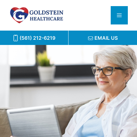
Skip
to
Menu
content
(561) 212-6219
EMAIL US