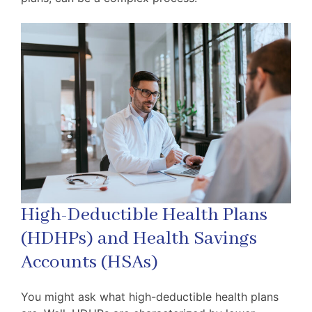
High-Deductible Health Plans
(HDHPs) and Health Savings
Accounts (HSAs)
You might ask what high-deductible health plans