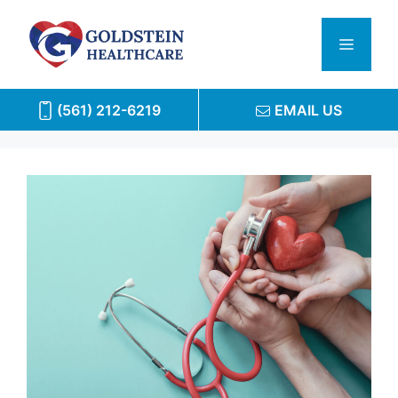
Skip
to
Menu
content
(561) 212-6219
EMAIL US