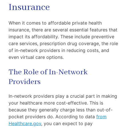
Insurance
When it comes to affordable private health
insurance, there are several essential features that
impact its affordability. These include preventive
care services, prescription drug coverage, the role
of in-network providers in reducing costs, and
even virtual care options.
The Role of In-Network
Providers
In-network providers play a crucial part in making
your healthcare more cost-effective. This is
because they generally charge less than out-of-
pocket providers do. According to data
from
Healthcare.gov
, you can expect to pay