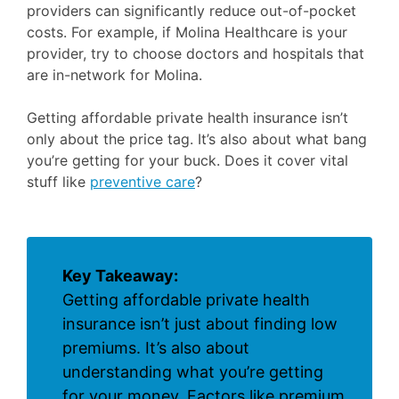
providers can significantly reduce out-of-pocket
costs. For example, if Molina Healthcare is your
provider, try to choose doctors and hospitals that
are in-network for Molina.
Getting affordable private health insurance isn’t
only about the price tag. It’s also about what bang
you’re getting for your buck. Does it cover vital
stuff like
preventive care
?
Key Takeaway:
Getting affordable private health
insurance isn’t just about finding low
premiums. It’s also about
understanding what you’re getting
for your money. Factors like premium