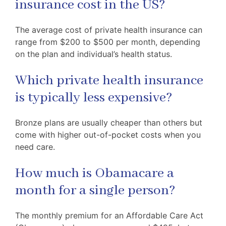
insurance cost in the US?
The average cost of private health insurance can
range from $200 to $500 per month, depending
on the plan and individual’s health status.
Which private health insurance
is typically less expensive?
Bronze plans are usually cheaper than others but
come with higher out-of-pocket costs when you
need care.
How much is Obamacare a
month for a single person?
The monthly premium for an Affordable Care Act