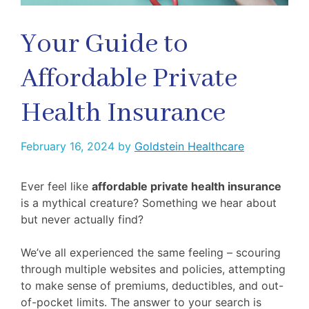
Your Guide to
Affordable Private
Health Insurance
February 16, 2024
by
Goldstein Healthcare
Ever feel like
affordable private health insurance
is a mythical creature? Something we hear about
but never actually find?
We’ve all experienced the same feeling – scouring
through multiple websites and policies, attempting
to make sense of premiums, deductibles, and out-
of-pocket limits. The answer to your search is