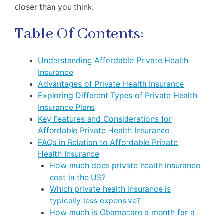
closer than you think.
Table Of Contents:
Understanding Affordable Private Health
Insurance
Advantages of Private Health Insurance
Exploring Different Types of Private Health
Insurance Plans
Key Features and Considerations for
Affordable Private Health Insurance
FAQs in Relation to Affordable Private
Health Insurance
How much does private health insurance
cost in the US?
Which private health insurance is
typically less expensive?
How much is Obamacare a month for a