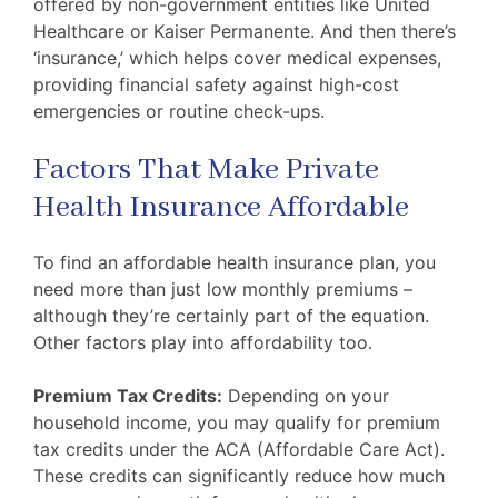
offered by non-government entities like United
Healthcare or Kaiser Permanente. And then there’s
‘insurance,’ which helps cover medical expenses,
providing financial safety against high-cost
emergencies or routine check-ups.
Factors That Make Private
Health Insurance Affordable
To find an affordable health insurance plan, you
need more than just low monthly premiums –
although they’re certainly part of the equation.
Other factors play into affordability too.
Premium Tax Credits:
Depending on your
household income, you may qualify for premium
tax credits under the ACA (Affordable Care Act).
These credits can significantly reduce how much