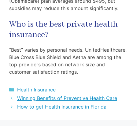
(Obamacare) plan averages around $495, but
subsidies may reduce this amount significantly.
Who is the best private health
insurance?
“Best” varies by personal needs. UnitedHealthcare,
Blue Cross Blue Shield and Aetna are among the
top providers based on network size and
customer satisfaction ratings.
Categories
Health Insurance
Winning Benefits of Preventive Health Care
How to get Health Insurance in Florida