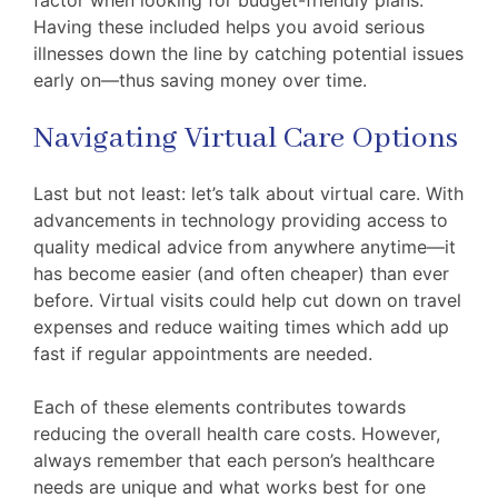
Having these included helps you avoid serious
illnesses down the line by catching potential issues
early on—thus saving money over time.
Navigating Virtual Care Options
Last but not least: let’s talk about virtual care. With
advancements in technology providing access to
quality medical advice from anywhere anytime—it
has become easier (and often cheaper) than ever
before. Virtual visits could help cut down on travel
expenses and reduce waiting times which add up
fast if regular appointments are needed.
Each of these elements contributes towards
reducing the overall health care costs. However,
always remember that each person’s healthcare
needs are unique and what works best for one