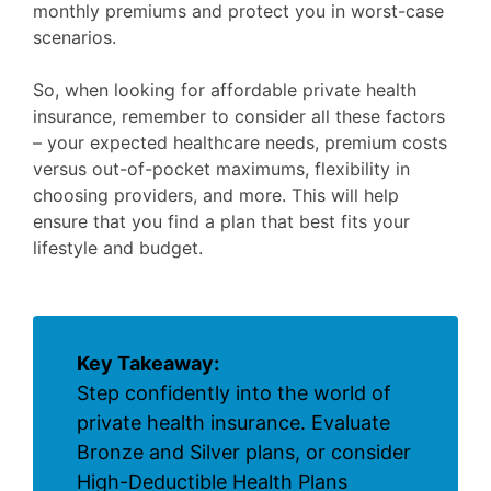
monthly premiums and protect you in worst-case
scenarios.
So, when looking for affordable private health
insurance, remember to consider all these factors
– your expected healthcare needs, premium costs
versus out-of-pocket maximums, flexibility in
choosing providers, and more. This will help
ensure that you find a plan that best fits your
lifestyle and budget.
Key Takeaway:
Step confidently into the world of
private health insurance. Evaluate
Bronze and Silver plans, or consider
High-Deductible Health Plans