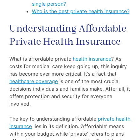
single person?
Who is the best private health insurance?
Understanding Affordable
Private Health Insurance
What is affordable private
health insurance
? As
costs for medical care keep going up, this inquiry
has become ever more critical. It’s a fact that
healthcare coverage
is one of the most crucial
decisions individuals and families make. After all, it
offers protection and security for everyone
involved.
The key to understanding affordable
private health
insurance
lies in its definition. ‘Affordable’ means
within your budget while ‘private’ refers to plans