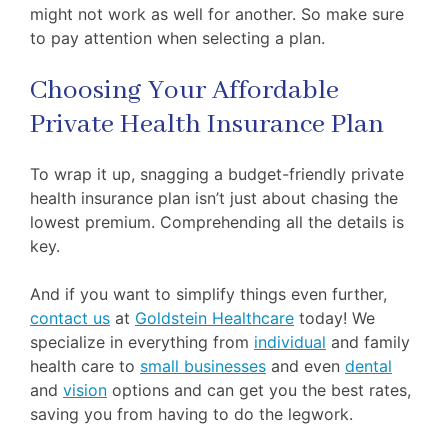
might not work as well for another. So make sure
to pay attention when selecting a plan.
Choosing Your Affordable
Private Health Insurance Plan
To wrap it up, snagging a budget-friendly private
health insurance plan isn’t just about chasing the
lowest premium. Comprehending all the details is
key.
And if you want to simplify things even further,
contact us
at
Goldstein Healthcare
today! We
specialize in everything from
individual
and family
health care to
small businesses
and even
dental
and
vision
options and can get you the best rates,
saving you from having to do the legwork.