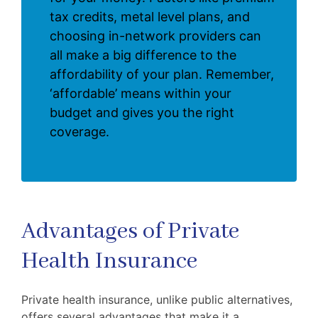
tax credits, metal level plans, and
choosing in-network providers can
all make a big difference to the
affordability of your plan. Remember,
‘affordable’ means within your
budget and gives you the right
coverage.
Advantages of Private
Health Insurance
Private health insurance, unlike public alternatives,
offers several advantages that make it a