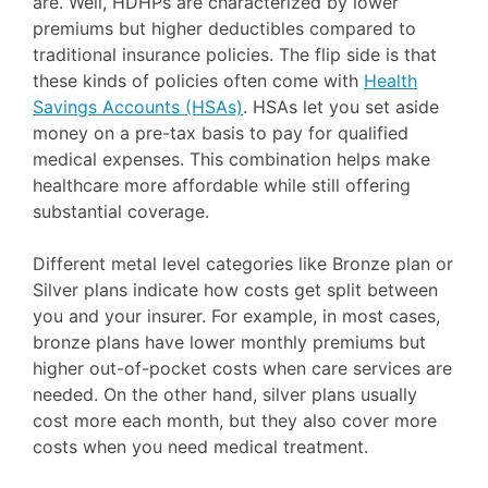
are. Well, HDHPs are characterized by lower
premiums but higher deductibles compared to
traditional insurance policies. The flip side is that
these kinds of policies often come with
Health
Savings Accounts (HSAs)
. HSAs let you set aside
money on a pre-tax basis to pay for qualified
medical expenses. This combination helps make
healthcare more affordable while still offering
substantial coverage.
Different metal level categories like Bronze plan or
Silver plans indicate how costs get split between
you and your insurer. For example, in most cases,
bronze plans have lower monthly premiums but
higher out-of-pocket costs when care services are
needed. On the other hand, silver plans usually
cost more each month, but they also cover more
costs when you need medical treatment.