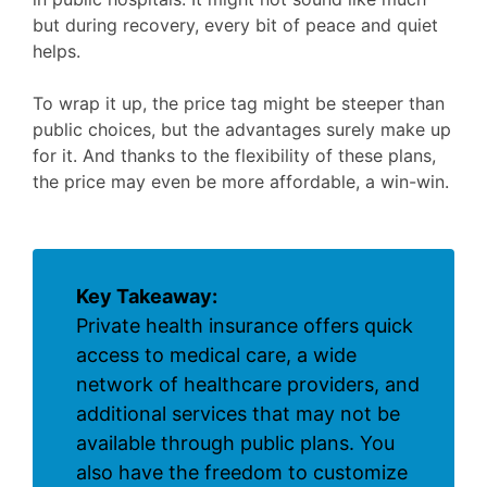
but during recovery, every bit of peace and quiet
helps.
To wrap it up, the price tag might be steeper than
public choices, but the advantages surely make up
for it. And thanks to the flexibility of these plans,
the price may even be more affordable, a win-win.
Key Takeaway:
Private health insurance offers quick
access to medical care, a wide
network of healthcare providers, and
additional services that may not be
available through public plans. You
also have the freedom to customize