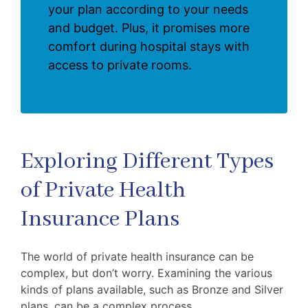
your plan according to your needs
and budget. Plus, it promises more
comfort during hospital stays with
access to private rooms.
Exploring Different Types
of Private Health
Insurance Plans
The world of private health insurance can be
complex, but don’t worry. Examining the various
kinds of plans available, such as Bronze and Silver
plans, can be a complex process.