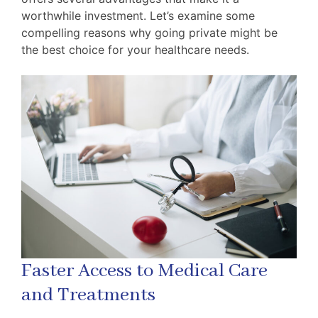
worthwhile investment. Let’s examine some
compelling reasons why going private might be
the best choice for your healthcare needs.
Faster Access to Medical Care
and Treatments