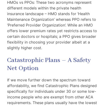
HMOs vs PPOs: These two acronyms represent
different models within the private health
insurance landscape – HMO stands for ‘Health
Maintenance Organization’ whereas PPO refers to
‘Preferred Provider Organization’. While an HMO
offers lower premium rates yet restricts access to
certain doctors or hospitals; a PPO gives broader
flexibility in choosing your provider albeit at a
slightly higher cost.
Catastrophic Plans – A Safety
Net Option
If we move further down the spectrum toward
affordability, we find Catastrophic Plans designed
specifically for individuals under 30 or some low-
income people who are exempt from other ACA
requirements. These plans usually have the lowest