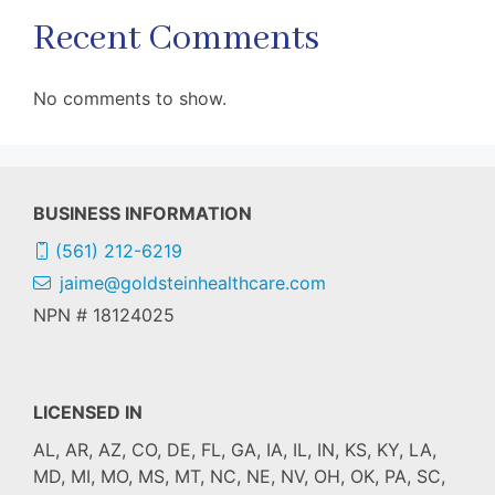
Recent Comments
No comments to show.
BUSINESS INFORMATION
(561) 212-6219
jaime@goldsteinhealthcare.com
NPN # 18124025
LICENSED IN
AL, AR, AZ, CO, DE, FL, GA, IA, IL, IN, KS, KY, LA,
MD, MI, MO, MS, MT, NC, NE, NV, OH, OK, PA, SC,