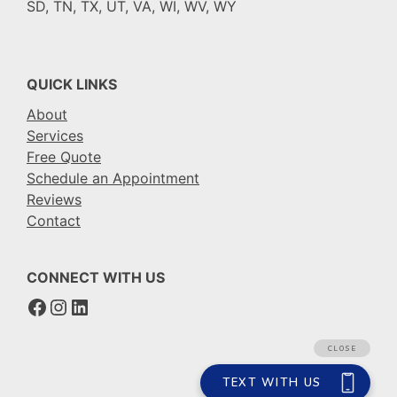
SD, TN, TX, UT, VA, WI, WV, WY
QUICK LINKS
About
Services
Free Quote
Schedule an Appointment
Reviews
Contact
CONNECT WITH US
Facebook
Instagram
LinkedIn