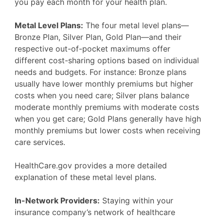
you pay each month for your health plan.
Metal Level Plans:
The four metal level plans—
Bronze Plan, Silver Plan, Gold Plan—and their
respective out-of-pocket maximums offer
different cost-sharing options based on individual
needs and budgets. For instance: Bronze plans
usually have lower monthly premiums but higher
costs when you need care; Silver plans balance
moderate monthly premiums with moderate costs
when you get care; Gold Plans generally have high
monthly premiums but lower costs when receiving
care services.
HealthCare.gov provides a more detailed
explanation of these metal level plans.
In-Network Providers:
Staying within your
insurance company’s network of healthcare