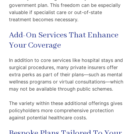
government plan. This freedom can be especially
valuable if specialist care or out-of-state
treatment becomes necessary.
Add-On Services That Enhance
Your Coverage
In addition to core services like hospital stays and
surgical procedures, many private insurers offer
extra perks as part of their plans—such as mental
wellness programs or virtual consultations—which
may not be available through public schemes.
The variety within these additional offerings gives
policyholders more comprehensive protection
against potential healthcare costs.
Bespoke Plans Tailored To Your