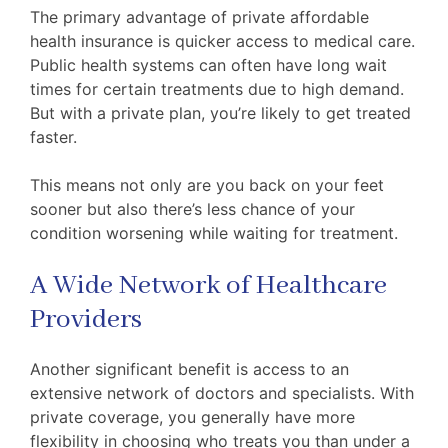
The primary advantage of private affordable
health insurance is quicker access to medical care.
Public health systems can often have long wait
times for certain treatments due to high demand.
But with a private plan, you’re likely to get treated
faster.
This means not only are you back on your feet
sooner but also there’s less chance of your
condition worsening while waiting for treatment.
A Wide Network of Healthcare
Providers
Another significant benefit is access to an
extensive network of doctors and specialists. With
private coverage, you generally have more
flexibility in choosing who treats you than under a