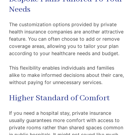
Needs
The customization options provided by private
health insurance companies are another attractive
feature. You can often choose to add or remove
coverage areas, allowing you to tailor your plan
according to your healthcare needs and budget.
This flexibility enables individuals and families
alike to make informed decisions about their care,
without paying for unnecessary services.
Higher Standard of Comfort
If you need a hospital stay, private insurance
usually guarantees more comfort with access to
private rooms rather than shared spaces common
in public hospitals. It might not sound like much