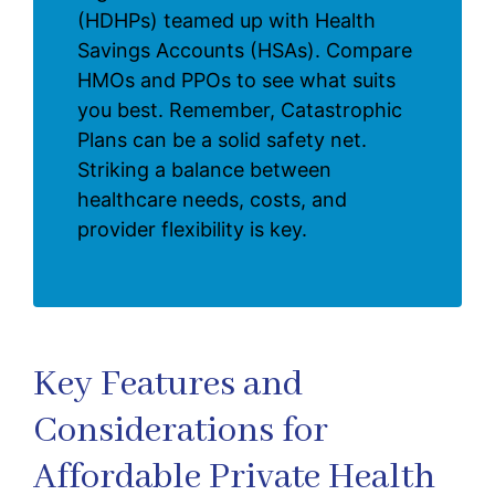
(HDHPs) teamed up with Health
Savings Accounts (HSAs). Compare
HMOs and PPOs to see what suits
you best. Remember, Catastrophic
Plans can be a solid safety net.
Striking a balance between
healthcare needs, costs, and
provider flexibility is key.
Key Features and
Considerations for
Affordable Private Health