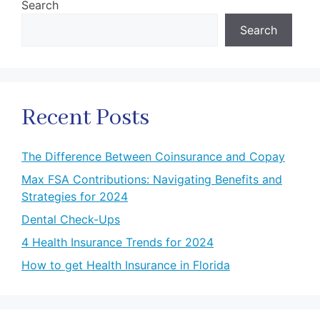
Search
Search
Recent Posts
The Difference Between Coinsurance and Copay
Max FSA Contributions: Navigating Benefits and
Strategies for 2024
Dental Check-Ups
4 Health Insurance Trends for 2024
How to get Health Insurance in Florida