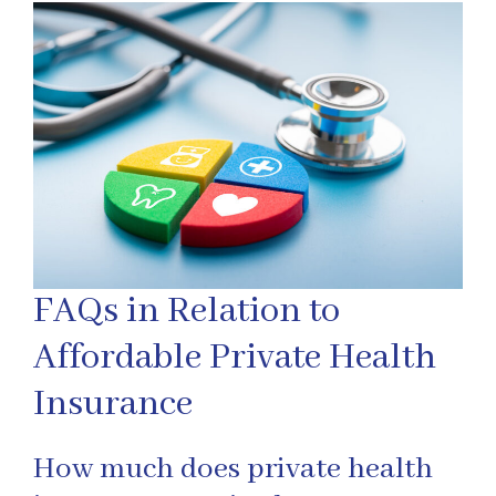
FAQs in Relation to
Affordable Private Health
Insurance
How much does private health