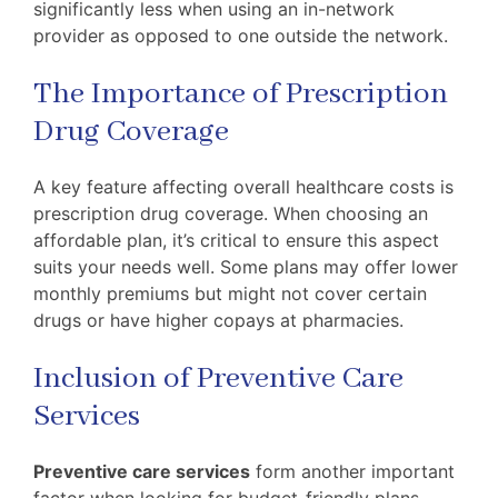
significantly less when using an in-network
provider as opposed to one outside the network.
The Importance of Prescription
Drug Coverage
A key feature affecting overall healthcare costs is
prescription drug coverage. When choosing an
affordable plan, it’s critical to ensure this aspect
suits your needs well. Some plans may offer lower
monthly premiums but might not cover certain
drugs or have higher copays at pharmacies.
Inclusion of Preventive Care
Services
Preventive care services
form another important
factor when looking for budget-friendly plans.