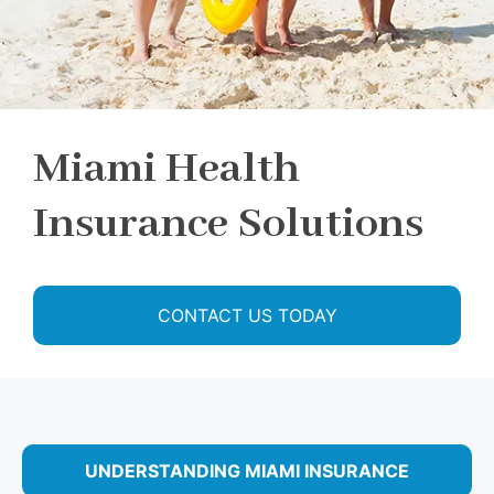
Miami Health
Insurance Solutions
CONTACT US TODAY
UNDERSTANDING MIAMI INSURANCE