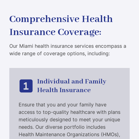
Comprehensive Health
Insurance Coverage
:
Our Miami health insurance services encompass a
wide range of coverage options, including:
Individual and Family
Health Insurance
Ensure that you and your family have
access to top-quality healthcare with plans
meticulously designed to meet your unique
needs. Our diverse portfolio includes
Health Maintenance Organizations (HMOs),