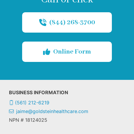
(844) 268-3700
Online Form
BUSINESS INFORMATION
(561) 212-6219
jaime@goldsteinhealthcare.com
NPN # 18124025