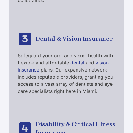
constraints.
Dental & Vision Insurance
Safeguard your oral and visual health with
flexible and affordable
dental
and
vision
insurance
plans. Our expansive network
includes reputable providers, granting you
access to a vast array of dentists and eye
care specialists right here in Miami.
Disability & Critical Illness
Insurance