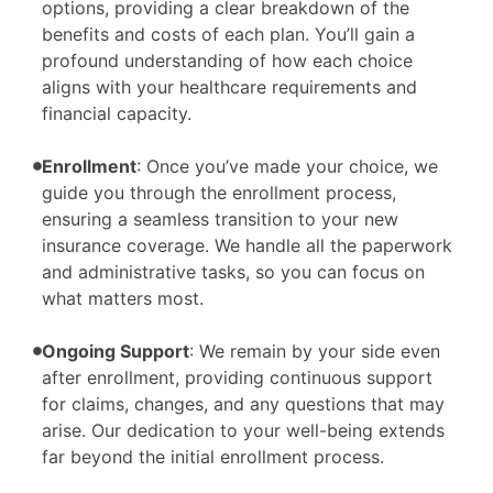
options, providing a clear breakdown of the
benefits and costs of each plan. You’ll gain a
profound understanding of how each choice
aligns with your healthcare requirements and
financial capacity.
Enrollment
: Once you’ve made your choice, we
guide you through the enrollment process,
ensuring a seamless transition to your new
insurance coverage. We handle all the paperwork
and administrative tasks, so you can focus on
what matters most.
Ongoing Support
: We remain by your side even
after enrollment, providing continuous support
for claims, changes, and any questions that may
arise. Our dedication to your well-being extends
far beyond the initial enrollment process.