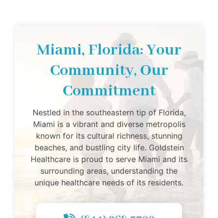
Miami, Florida: Your
Community, Our
Commitment
Nestled in the southeastern tip of Florida,
Miami is a vibrant and diverse metropolis
known for its cultural richness, stunning
beaches, and bustling city life. Goldstein
Healthcare is proud to serve Miami and its
surrounding areas, understanding the
unique healthcare needs of its residents.