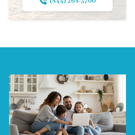
(844) 268-3700