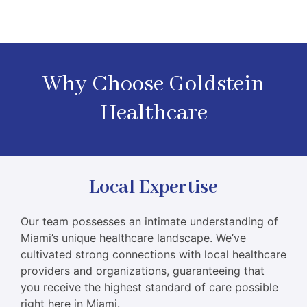
Why Choose Goldstein
Healthcare
Local Expertise
Our team possesses an intimate understanding of
Miami’s unique healthcare landscape. We’ve
cultivated strong connections with local healthcare
providers and organizations, guaranteeing that
you receive the highest standard of care possible
right here in Miami.