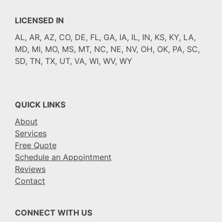
LICENSED IN
AL, AR, AZ, CO, DE, FL, GA, IA, IL, IN, KS, KY, LA,
MD, MI, MO, MS, MT, NC, NE, NV, OH, OK, PA, SC,
SD, TN, TX, UT, VA, WI, WV, WY
QUICK LINKS
About
Services
Free Quote
Schedule an Appointment
Reviews
Contact
CONNECT WITH US