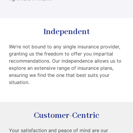
Independent
We’re not bound to any single insurance provider,
granting us the freedom to offer you impartial
recommendations. Our independence allows us to
explore an extensive range of insurance plans,
ensuring we find the one that best suits your
situation.
Customer-Centric
Your satisfaction and peace of mind are our