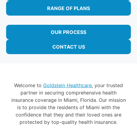
RANGE OF PLANS
OUR PROCESS
CONTACT US
Welcome to
Goldstein Healthcare
, your trusted
partner in securing comprehensive health
insurance coverage in Miami, Florida. Our mission
is to provide the residents of Miami with the
confidence that they and their loved ones are
protected by top-quality health insurance.