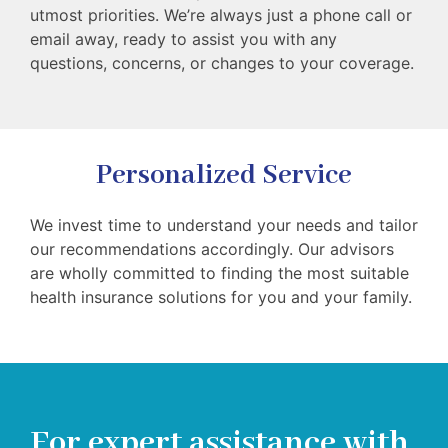
utmost priorities. We’re always just a phone call or
email away, ready to assist you with any
questions, concerns, or changes to your coverage.
Personalized Service
We invest time to understand your needs and tailor
our recommendations accordingly. Our advisors
are wholly committed to finding the most suitable
health insurance solutions for you and your family.
For expert assistance with