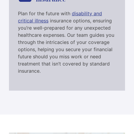
Plan for the future with
disability and
critical illness
insurance options, ensuring
you’re well-prepared for any unexpected
healthcare expenses. Our team guides you
through the intricacies of your coverage
options, helping you secure your financial
future should you miss work or need
treatment that isn’t covered by standard
insurance.