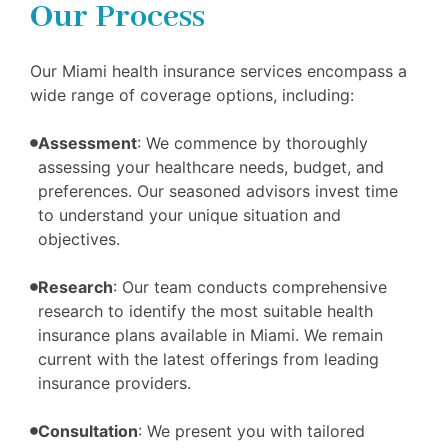
Our Process
Our Miami health insurance services encompass a
wide range of coverage options, including:
Assessment
: We commence by thoroughly
assessing your healthcare needs, budget, and
preferences. Our seasoned advisors invest time
to understand your unique situation and
objectives.
Research
: Our team conducts comprehensive
research to identify the most suitable health
insurance plans available in Miami. We remain
current with the latest offerings from leading
insurance providers.
Consultation
: We present you with tailored