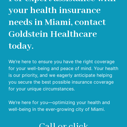
your health insurance
needs in Miami, contact
Goldstein Healthcare
today.
We’re here to ensure you have the right coverage
for your well-being and peace of mind. Your health
is our priority, and we eagerly anticipate helping
you secure the best possible insurance coverage
for your unique circumstances.
We’re here for you—optimizing your health and
well-being in the ever-growing city of Miami.
Call or click