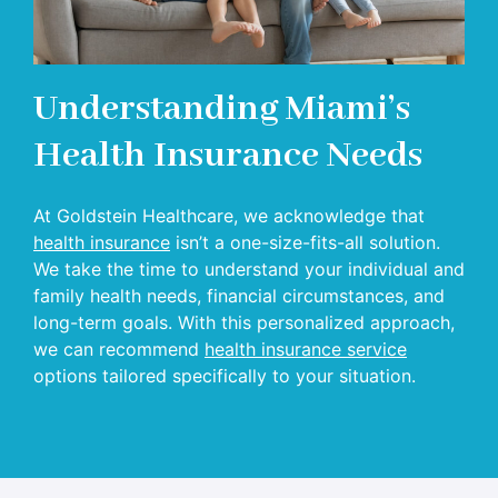
Understanding Miami’s
Health Insurance Needs
At Goldstein Healthcare, we acknowledge that
health insurance
isn’t a one-size-fits-all solution.
We take the time to understand your individual and
family health needs, financial circumstances, and
long-term goals. With this personalized approach,
we can recommend
health insurance service
options tailored specifically to your situation.