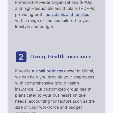
Preferred Provider Organizations (PPOs),
and high-deductible health plans (HDHPs),
providing both
individuals and families
with a range of choices tailored to your
lifestyle and budget.
Group Health Insurance
If you’re a
small business
owner in Miami,
we can help you provide your employees
with comprehensive group health
insurance. Our customized group health
plans cater to your business’s unique
needs, accounting for factors such as the
size of your workforce and budget